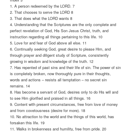
1. A person redeemed by the LORD. 7
2. That chooses to serve the LORD 8
3. That does what the LORD wants 8
4. Understanding that the Scriptures are the only complete and
perfect revelation of God, His Son Jesus Christ, truth, and
instruction regarding all things pertaining to this life. 10
5. Love for and fear of God above all else. 11
6. Continually seeking God, great desire to please Him, and
through prayer and diligent study of Scripture, consistently
growing in wisdom and knowledge of the truth. 12
7. Has repented of past sins and their life of sin. The power of sin
is completely broken, now thoroughly pure in their thoughts,
words and actions – resists all temptation – no secret sin
remains. 14
8. Has become a servant of God, desires only to do His will and
to see Him glorified and praised in all things. 16
9. Content with present circumstances, free from love of money
and from covetousness (desire for more). 18
10. No attraction to the world and the things of this world, has
forsaken this life. 19
11. Walks in brokenness and humility, free from pride. 20