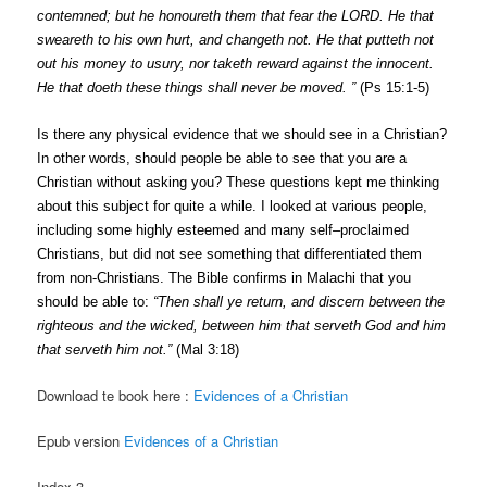
c
onte
m
ned;
but
he
honoureth
t
h
em
that
f
ear
the
LORD.
He
t
h
a
t
s
weareth
t
o h
i
s o
w
n
hu
r
t
,
and
c
han
g
eth
not.
H
e
that
p
utt
e
th
n
ot
out
h
i
s
m
o
n
e
y
to
u
s
ur
y
,
nor
ta
k
eth
reward
agai
ns
t
t
h
e i
n
n
o
c
ent.
H
e
t
hat
doeth
t
h
e
s
e
th
i
ng
s
s
ha
l
l
n
e
v
er
be
mo
v
ed.
”
(P
s
15:1-5)
Is
the
r
e
an
y p
h
ys
i
c
a
l
e
v
i
d
e
n
c
e
that
w
e
should
s
ee
in
a
Ch
r
i
s
ti
a
n?
I
n
other
word
s
,
s
h
o
uld
peop
le be abl
e
to
s
ee
th
a
t
y
ou
a
r
e
a
C
hr
i
s
t
i
an
wi
tho
u
t
a
sk
ing
y
ou?
Th
e
s
e
q
u
e
s
tion
s
k
ept
me
thi
nking
ab
out
th
is s
u
b
j
e
c
t
for
q
u
i
te
a
w
h
i
l
e.
I
l
oo
ke
d
at
v
ari
o
u
s
p
eop
l
e
,
in
c
luding
s
ome
highl
y
e
s
t
eeme
d and
m
a
n
y s
e
l
f
–
p
r
o
c
la
i
med
C
h
r
is
t
i
an
s
,
but
d
i
d
n
ot
s
ee
s
o
m
e
thing
th
a
t
differentiat
e
d
them
from
non-C
h
ris
t
i
a
n
s
.
The
Bi
b
l
e
c
onf
i
rm
s i
n
M
a
l
a
c
h
i t
hat
y
ou
s
ho
u
ld
be
ab
l
e
t
o:
“Then
s
hall
y
e
re
t
u
r
n
,
and
d
i
s
c
e
r
n
bet
w
een
the
r
i
g
h
teou
s
and
t
he
w
i
ck
e
d,
betwe
e
n
him
t
hat
s
er
v
eth
God
and
him
t
hat
s
er
ve
t
h h
i
m
not.
”
(M
a
l
3
:
18)
Download te book here :
Evidences of a Christian
Epub version
Evidences of a Christian
Index 3