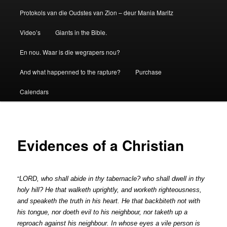
Protokols van die Oudstes van Zion – deur Mania Maritz
Video’s
Giants in the Bible.
En nou. Waar is die wegrapers nou?
And what happenned to the rapture?
Purchase
Calendars
Evidences of a Christian
“
L
O
RD
,
w
ho
sh
a
ll
ab
i
de
i
n
th
y
tab
e
rna
cl
e?
who
s
h
a
ll
dwe
l
l
in
th
y
ho
l
y
h
i
l
l
?
H
e
that
wal
k
eth
upri
g
h
t
ly
,
an
d
w
o
rk
eth
ri
ghteou
s
ne
ss
,
and
s
pea
k
eth
the
tr
u
th
i
n
h
i
s
heart.
He
that
b
a
ck
bite
t
h
n
ot
with
hi
s
ton
gue,
n
o
r
do
e
th
e
vil
to
h
is
ne
i
ghbour,
nor
t
a
k
e
t
h
up
a
reproa
c
h
aga
i
n
s
t
hi
s
neighbo
u
r
.
In
who
se
ey
e
s
a
vil
e
pe
rs
on
is