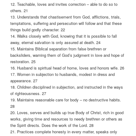
12. Teachable, loves and invites correction – able to do so to
others. 21
13. Understands that chastisement from God, afflictions, trials,
temptations, suffering and persecution will follow and that these
things build godly character. 22
14. Walks closely with God, knowing that it is possible to fall
away, eternal salvation is only assured at death. 24
15. Maintains Biblical separation from false brethren or
backsliders, warning them of God’s judgment in love and hope of
restoration. 25
16. Husband is spiritual head of home, loves and honors wife. 26
17. Women in subjection to husbands, modest in dress and
appearance. 27
18. Children disciplined in subjection, and instructed in the ways
of righteousness. 27
19. Maintains reasonable care for body – no destructive habits.
28
20. Loves, serves and builds up true Body of Christ, rich in good
works, giving time and resources to needy brethren or others as
the Spirit directs. Does the work of the Lord. 28
21. Practices complete honesty in every matter, speaks only