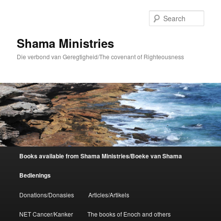
Skip
to
Sear
primary
content
Shama Ministries
Die verbond van Geregtigheid/The covenant of Righteousness
Main
Books available from Shama Ministries/Boeke van Shama
menu
Bedienings
Donations/Donasies
Articles/Artikels
NET Cancer/Kanker
The books of Enoch and others