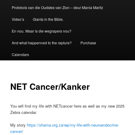
Protokols van die Oudstes van Zion – deur Mania Maritz
Video’s
Giants in the Bible.
En nou. Waar is die wegrapers nou?
And what happenned to the rapture?
Purchase
Calendars
NET Cancer/Kanker
You will find my life with NETcancer here as well as my new 2025
Zebra calendar.
My story
https://shama.org.za/wp/my-life-with-neuroendocrine-
cancer/