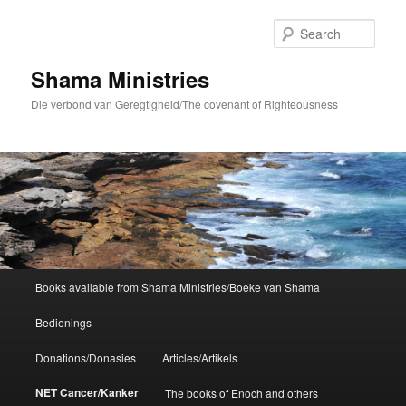
Skip
to
Sear
primary
content
Shama Ministries
Die verbond van Geregtigheid/The covenant of Righteousness
Main
Books available from Shama Ministries/Boeke van Shama
menu
Bedienings
Donations/Donasies
Articles/Artikels
NET Cancer/Kanker
The books of Enoch and others