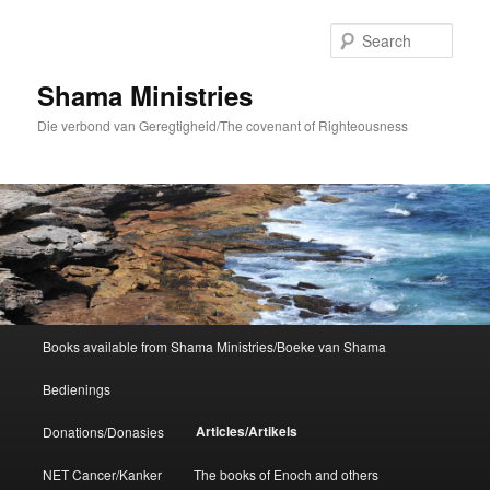
Skip
to
Sear
primary
content
Shama Ministries
Die verbond van Geregtigheid/The covenant of Righteousness
Main
Books available from Shama Ministries/Boeke van Shama
menu
Bedienings
Articles/Artikels
Donations/Donasies
NET Cancer/Kanker
The books of Enoch and others