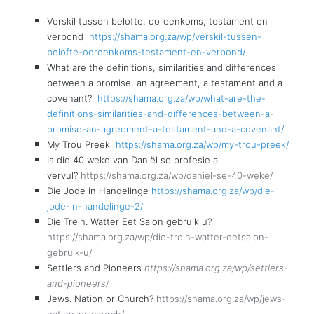
Verskil tussen belofte, ooreenkoms, testament en
verbond
https://shama.org.za/wp/verskil-tussen-
belofte-ooreenkoms-testament-en-verbond/
What are the definitions, similarities and differences
between a promise, an agreement, a testament and a
covenant?
https://shama.org.za/wp/what-are-the-
definitions-similarities-and-differences-between-a-
promise-an-agreement-a-testament-and-a-covenant/
My Trou Preek
https://shama.org.za/wp/my-trou-preek/
Is die 40 weke van Daniël se profesie al
vervul?
https://shama.org.za/wp/daniel-se-40-weke/
Die Jode in Handelinge
https://shama.org.za/wp/die-
jode-in-handelinge-2/
Die Trein. Watter Eet Salon gebruik u?
https://shama.org.za/wp/die-trein-watter-eetsalon-
gebruik-u/
Settlers and Pioneers
https://shama.org.za/wp/settlers-
and-pioneers/
Jews. Nation or Church?
https://shama.org.za/wp/jews-
nation-or-church/