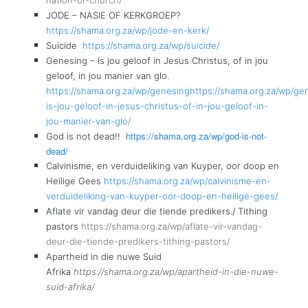
JODE – NASIE OF KERKGROEP?
https://shama.org.za/wp/jode-en-kerk/
Suicide
https://shama.org.za/wp/suicide/
Genesing – Is jou geloof in Jesus Christus, of in jou
geloof, in jou manier van glo.
https://shama.org.za/wp/genesinghttps://shama.org.za/wp/ge
is-jou-geloof-in-jesus-christus-of-in-jou-geloof-in-
jou-manier-van-glo/
https://shama.org.za/wp/god-is-not-
God is not dead!!
dead/
Calvinisme, en verduideliking van Kuyper, oor doop en
Heilige Gees
https://shama.org.za/wp/calvinisme-en-
verduideliking-van-kuyper-oor-doop-en-heilige-gees/
Aflate vir vandag deur die tiende predikers./ Tithing
pastors
https://shama.org.za/wp/aflate-vir-vandag-
deur-die-tiende-predikers-tithing-pastors/
Apartheid in die nuwe Suid
Afrika
https://shama.org.za/wp/apartheid-in-die-nuwe-
suid-afrika/