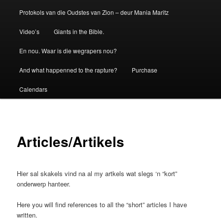
Protokols van die Oudstes van Zion – deur Mania Maritz
Video’s
Giants in the Bible.
En nou. Waar is die wegrapers nou?
And what happenned to the rapture?
Purchase
Calendars
Articles/Artikels
Hier sal skakels vind na al my artkels wat slegs ‘n “kort”
onderwerp hanteer.
Here you will find references to all the “short” articles I have
written.